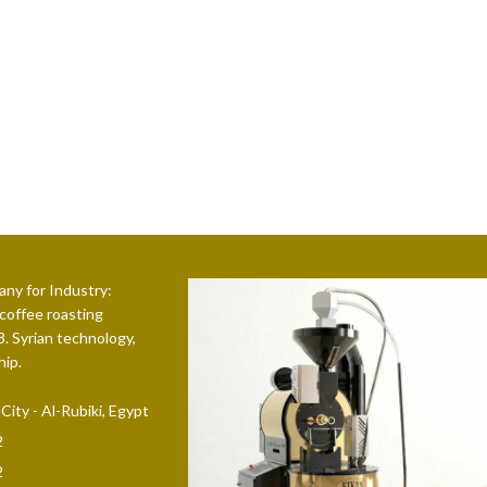
ny for Industry:
 coffee roasting
. Syrian technology,
hip.
ity - Al-Rubiki, Egypt
2
2