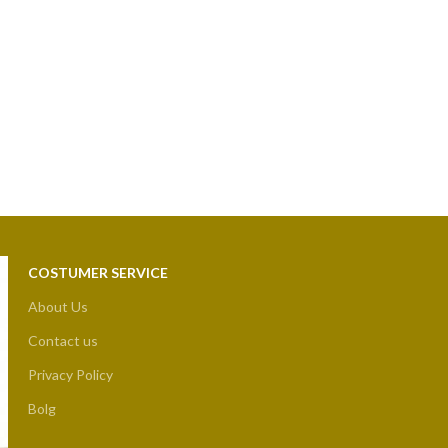
COSTUMER SERVICE
About Us
Contact us
Privacy Policy
Bolg