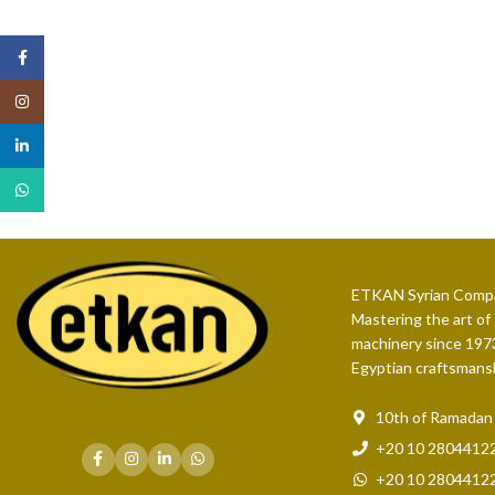
Facebook
Instagram
linkedin
WhatsApp
ETKAN Syrian Compa
Mastering the art of
machinery since 1973
Egyptian craftsmans
10th of Ramadan C
+20 10 2804412
+20 10 2804412