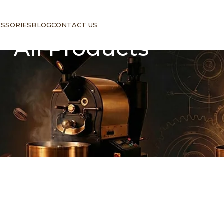
ESSORIES
BLOG
CONTACT US
All Products