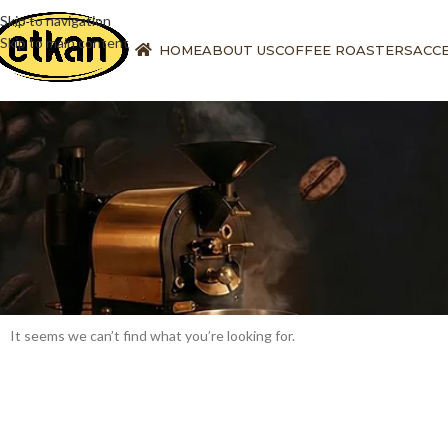
Skip to navigation
Skip to main content
HOME
ABOUT US
COFFEE ROASTERS
ACC
It seems we can’t find what you’re looking for.