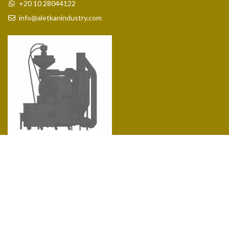
+20 10 28044122
info@aletkanindustry.com
Coffee Roasters 1 Kg
COSTUMER SERVICE
About Us
Contact us