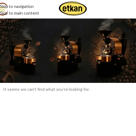
Skip to navigation
All Products
Skip to main content
It seems we can’t find what you’re looking for.