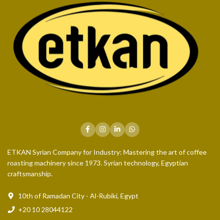
ETKAN Syrian Company for Industry: Mastering the art of coffee
roasting machinery since 1973. Syrian technology, Egyptian
craftsmanship.
10th of Ramadan City - Al-Rubiki, Egypt
+20 10 28044122