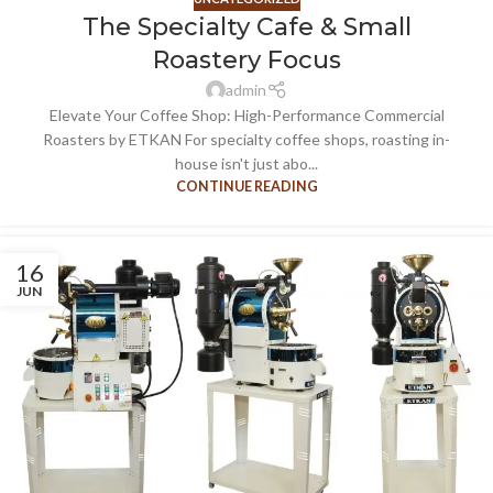
The Specialty Cafe & Small
Roastery Focus
admin
Elevate Your Coffee Shop: High-Performance Commercial
Roasters by ETKAN For specialty coffee shops, roasting in-
house isn't just abo...
CONTINUE READING
16
JUN