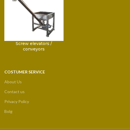
Screw elevators /
conveyors
COSTUMER SERVICE
About Us
Contact us
Privacy Policy
Bolg