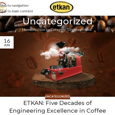
Skip to navigation
Skip to main content
Uncategorized
Home
Archive by Category "Uncategorized"
16
JUN
UNCATEGORIZED
ETKAN: Five Decades of
Engineering Excellence in Coffee