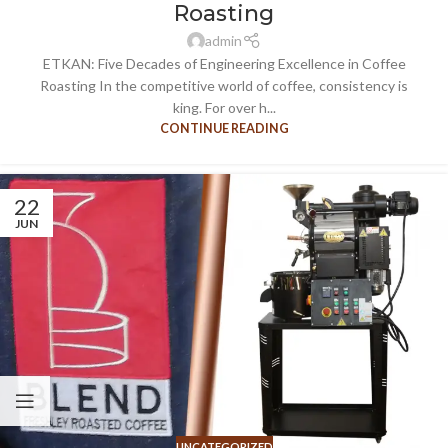
Roasting
admin
ETKAN: Five Decades of Engineering Excellence in Coffee
Roasting In the competitive world of coffee, consistency is
king. For over h...
CONTINUE READING
22
JUN
UNCATEGORIZED