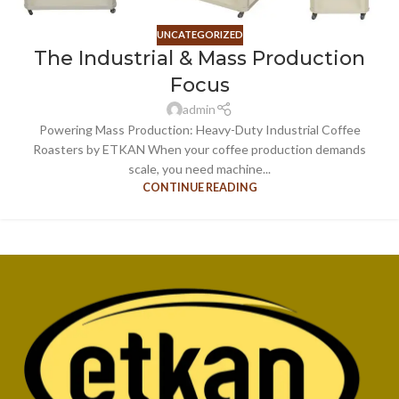
UNCATEGORIZED
The Industrial & Mass Production
Focus
admin
Powering Mass Production: Heavy-Duty Industrial Coffee
Roasters by ETKAN When your coffee production demands
scale, you need machine...
CONTINUE READING