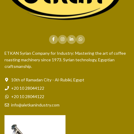
ETKAN Syrian Company for Industry: Mastering the art of coffee
roasting machinery since 1973. Syrian technology, Egyptian
craftsmanship.
10th of Ramadan City - Al-Rubiki, Egypt
+20 10 28044122
+20 10 28044122
info@aletkanindustry.com