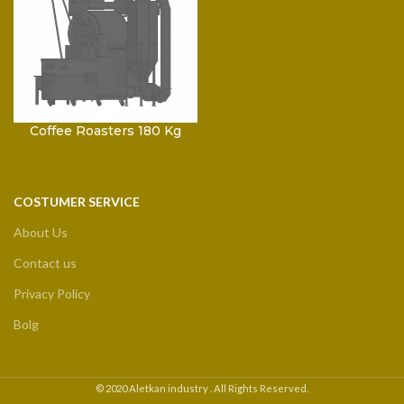
Coffee Roasters 180 Kg
COSTUMER SERVICE
About Us
Contact us
Privacy Policy
Bolg
© 2020 Aletkan industry . All Rights Reserved.