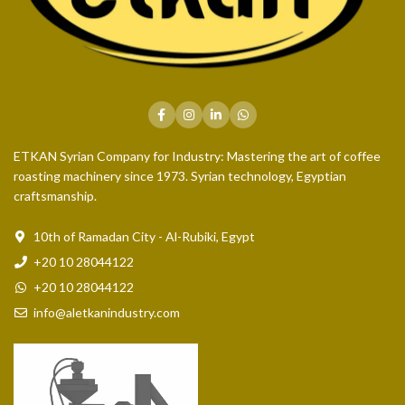
ETKAN Syrian Company for Industry: Mastering the art of coffee
roasting machinery since 1973. Syrian technology, Egyptian
craftsmanship.
10th of Ramadan City - Al-Rubiki, Egypt
+20 10 28044122
+20 10 28044122
info@aletkanindustry.com