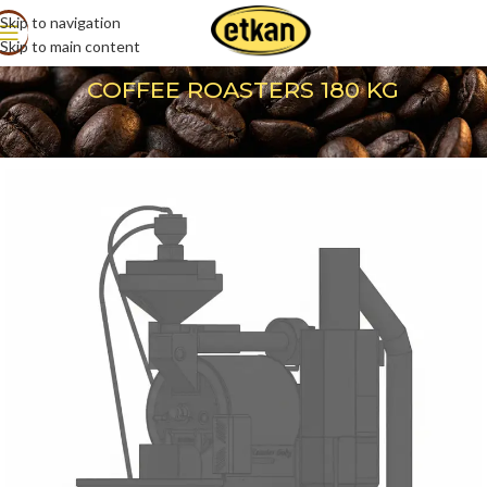
Skip to navigation
Skip to main content
COFFEE ROASTERS 180 KG