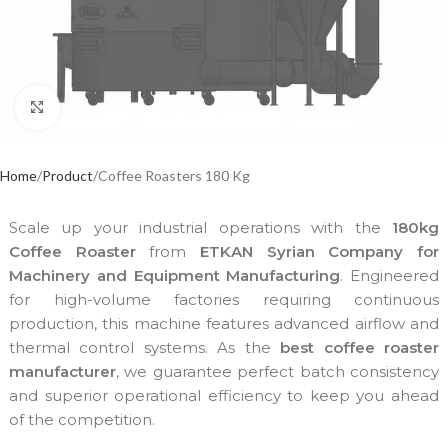
Click to enlarge
Home
Product
Coffee Roasters 180 Kg
Scale up your industrial operations with the
180kg
Coffee Roaster
from
ETKAN Syrian Company for
Machinery and Equipment Manufacturing
. Engineered
for high-volume factories requiring continuous
production, this machine features advanced airflow and
thermal control systems. As the
best coffee roaster
manufacturer
, we guarantee perfect batch consistency
and superior operational efficiency to keep you ahead
of the competition.