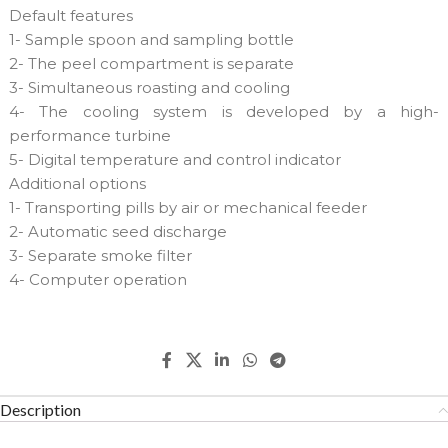
Default features
1- Sample spoon and sampling bottle
2- The peel compartment is separate
3- Simultaneous roasting and cooling
4- The cooling system is developed by a high-
performance turbine
5- Digital temperature and control indicator
Additional options
1- Transporting pills by air or mechanical feeder
2- Automatic seed discharge
3- Separate smoke filter
4- Computer operation
Description