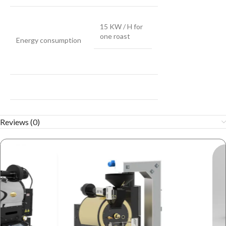
15 KW / H for
one roast
Energy consumption
Reviews (0)