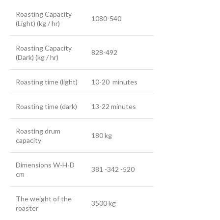
Roasting Capacity
1080-540
(Light) (kg / hr)
Roasting Capacity
828-492
(Dark) (kg / hr)
Roasting time (light)
10-20 minutes
Roasting time (dark)
13-22 minutes
Roasting drum
180 kg
capacity
Dimensions W-H-D
381 -342 -520
cm
The weight of the
3500 kg
roaster