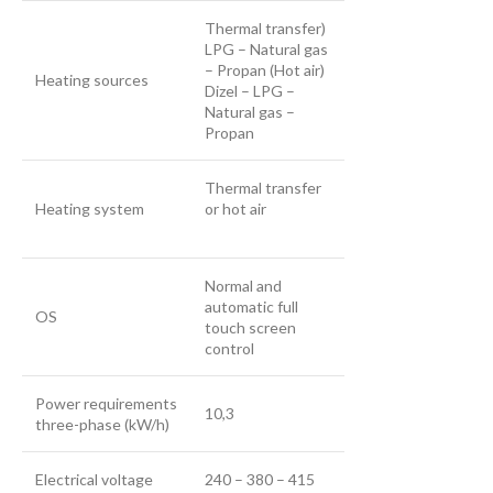
Thermal transfer)
LPG – Natural gas
– Propan (Hot air)
Heating sources
Dizel – LPG –
Natural gas –
Propan
Thermal transfer
Heating system
or hot air
Normal and
automatic full
OS
touch screen
control
Power requirements
10,3
three-phase (kW/h)
Electrical voltage
240 – 380 – 415